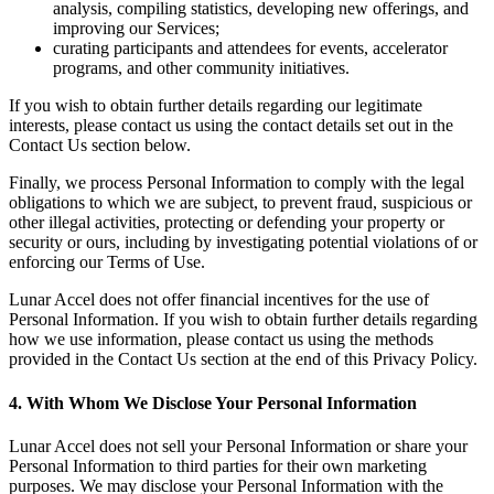
analysis, compiling statistics, developing new offerings, and
improving our Services;
curating participants and attendees for events, accelerator
programs, and other community initiatives.
If you wish to obtain further details regarding our legitimate
interests, please contact us using the contact details set out in the
Contact Us section below.
Finally, we process Personal Information to comply with the legal
obligations to which we are subject, to prevent fraud, suspicious or
other illegal activities, protecting or defending your property or
security or ours, including by investigating potential violations of or
enforcing our Terms of Use.
Lunar Accel does not offer financial incentives for the use of
Personal Information. If you wish to obtain further details regarding
how we use information, please contact us using the methods
provided in the Contact Us section at the end of this Privacy Policy.
4. With Whom We Disclose Your Personal Information
Lunar Accel does not sell your Personal Information or share your
Personal Information to third parties for their own marketing
purposes. We may disclose your Personal Information with the