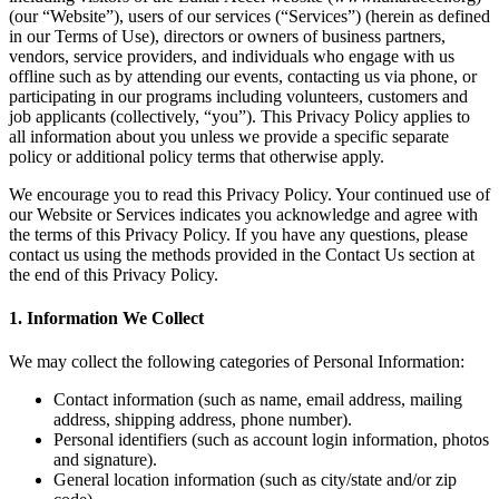
(our “Website”), users of our services (“Services”) (herein as defined
in our Terms of Use), directors or owners of business partners,
vendors, service providers, and individuals who engage with us
offline such as by attending our events, contacting us via phone, or
participating in our programs including volunteers, customers and
job applicants (collectively, “you”). This Privacy Policy applies to
all information about you unless we provide a specific separate
policy or additional policy terms that otherwise apply.
We encourage you to read this Privacy Policy. Your continued use of
our Website or Services indicates you acknowledge and agree with
the terms of this Privacy Policy. If you have any questions, please
contact us using the methods provided in the Contact Us section at
the end of this Privacy Policy.
1. Information We Collect
We may collect the following categories of Personal Information:
Contact information (such as name, email address, mailing
address, shipping address, phone number).
Personal identifiers (such as account login information, photos
and signature).
General location information (such as city/state and/or zip