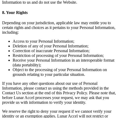
Information to us and do not use the Website.
8. Your Rights
Depending on your jurisdiction, applicable law may entitle you to
certain rights and choices as it pertains to your Personal Information,
including:
Access to your Personal Information;
Deletion of any of your Personal Information;
Correction of inaccurate Personal Information;
Restriction of processing of your Personal Information;
Receive your Personal Information in an interoperable format
(data portability);
Object to the processing of your Personal Information on
grounds relating to your particular situation.
If you have any other questions about our use of Personal
Information, please contact us using the methods provided in the
Contact Us section at the end of this Privacy Policy. Please note that,
before Lunar Accel processes your request, we may ask that you
provide us with information to verify your identity.
We reserve the right to deny your request if we cannot verify your
identity or an exemption applies. Lunar Accel will not restrict or