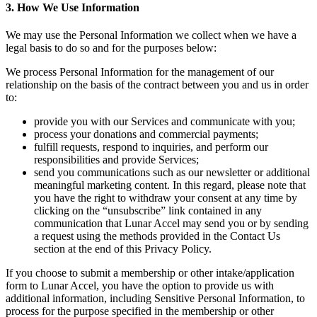
3. How We Use Information
We may use the Personal Information we collect when we have a
legal basis to do so and for the purposes below:
We process Personal Information for the management of our
relationship on the basis of the contract between you and us in order
to:
provide you with our Services and communicate with you;
process your donations and commercial payments;
fulfill requests, respond to inquiries, and perform our
responsibilities and provide Services;
send you communications such as our newsletter or additional
meaningful marketing content. In this regard, please note that
you have the right to withdraw your consent at any time by
clicking on the “unsubscribe” link contained in any
communication that Lunar Accel may send you or by sending
a request using the methods provided in the Contact Us
section at the end of this Privacy Policy.
If you choose to submit a membership or other intake/application
form to Lunar Accel, you have the option to provide us with
additional information, including Sensitive Personal Information, to
process for the purpose specified in the membership or other