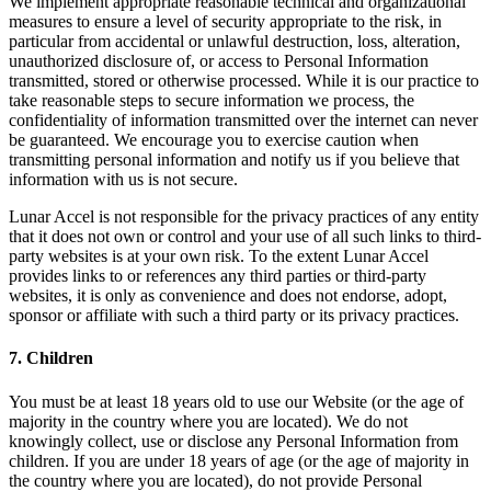
We implement appropriate reasonable technical and organizational
measures to ensure a level of security appropriate to the risk, in
particular from accidental or unlawful destruction, loss, alteration,
unauthorized disclosure of, or access to Personal Information
transmitted, stored or otherwise processed. While it is our practice to
take reasonable steps to secure information we process, the
confidentiality of information transmitted over the internet can never
be guaranteed. We encourage you to exercise caution when
transmitting personal information and notify us if you believe that
information with us is not secure.
Lunar Accel is not responsible for the privacy practices of any entity
that it does not own or control and your use of all such links to third-
party websites is at your own risk. To the extent Lunar Accel
provides links to or references any third parties or third-party
websites, it is only as convenience and does not endorse, adopt,
sponsor or affiliate with such a third party or its privacy practices.
7. Children
You must be at least 18 years old to use our Website (or the age of
majority in the country where you are located). We do not
knowingly collect, use or disclose any Personal Information from
children. If you are under 18 years of age (or the age of majority in
the country where you are located), do not provide Personal