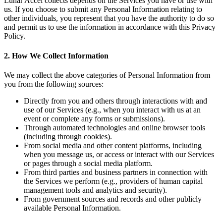
Lunar Accel collects depends on the Services you have or use with
us. If you choose to submit any Personal Information relating to
other individuals, you represent that you have the authority to do so
and permit us to use the information in accordance with this Privacy
Policy.
2. How We Collect Information
We may collect the above categories of Personal Information from
you from the following sources:
Directly from you and others through interactions with and
use of our Services (e.g., when you interact with us at an
event or complete any forms or submissions).
Through automated technologies and online browser tools
(including through cookies).
From social media and other content platforms, including
when you message us, or access or interact with our Services
or pages through a social media platform.
From third parties and business partners in connection with
the Services we perform (e.g., providers of human capital
management tools and analytics and security).
From government sources and records and other publicly
available Personal Information.