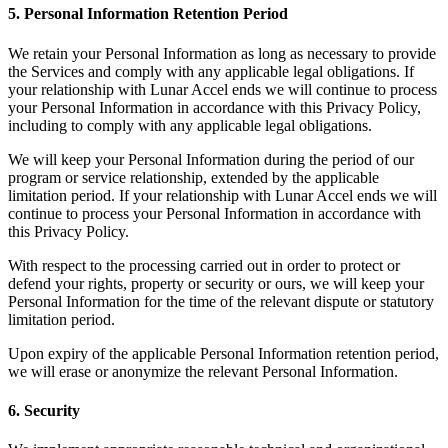
5. Personal Information Retention Period
We retain your Personal Information as long as necessary to provide
the Services and comply with any applicable legal obligations. If
your relationship with Lunar Accel ends we will continue to process
your Personal Information in accordance with this Privacy Policy,
including to comply with any applicable legal obligations.
We will keep your Personal Information during the period of our
program or service relationship, extended by the applicable
limitation period. If your relationship with Lunar Accel ends we will
continue to process your Personal Information in accordance with
this Privacy Policy.
With respect to the processing carried out in order to protect or
defend your rights, property or security or ours, we will keep your
Personal Information for the time of the relevant dispute or statutory
limitation period.
Upon expiry of the applicable Personal Information retention period,
we will erase or anonymize the relevant Personal Information.
6. Security