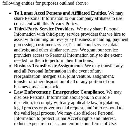
following entities for purposes outlined above:
To Lunar Accel Persons and Affiliated Entities.
We may
share Personal Information to our company affiliates to use
consistent with this Privacy Policy.
Third-Party Service Providers.
We may share Personal
Information with third-party service providers that we hire to
assist with running our everyday business, including, payment
processing, customer service, IT and cloud services, data
analysis, and other similar services. We grant our service
providers access to Personal Information only to the extent
needed for them to perform their functions.
Business Transfers or Assignments.
We may transfer any
and all Personal Information in the event of any
reorganization, merger, sale, joint venture, assignment,
transfer or other disposition of all or any portion of our
business, assets or stock.
Law Enforcement; Emergencies; Compliance.
We may
disclose Personal Information about you, in our sole
discretion, to comply with any applicable law, regulation,
legal process or governmental request, and/or to respond to
the valid legal process. We may also disclose Personal
Information to protect Lunar Accel’s rights and interest,
reduce exposure to risks, and enforce our Terms of Use.