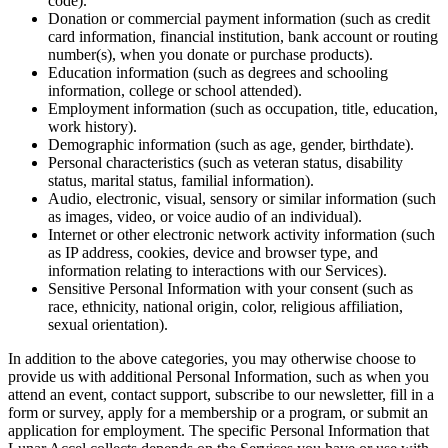
code).
Donation or commercial payment information (such as credit
card information, financial institution, bank account or routing
number(s), when you donate or purchase products).
Education information (such as degrees and schooling
information, college or school attended).
Employment information (such as occupation, title, education,
work history).
Demographic information (such as age, gender, birthdate).
Personal characteristics (such as veteran status, disability
status, marital status, familial information).
Audio, electronic, visual, sensory or similar information (such
as images, video, or voice audio of an individual).
Internet or other electronic network activity information (such
as IP address, cookies, device and browser type, and
information relating to interactions with our Services).
Sensitive Personal Information with your consent (such as
race, ethnicity, national origin, color, religious affiliation,
sexual orientation).
In addition to the above categories, you may otherwise choose to
provide us with additional Personal Information, such as when you
attend an event, contact support, subscribe to our newsletter, fill in a
form or survey, apply for a membership or a program, or submit an
application for employment. The specific Personal Information that