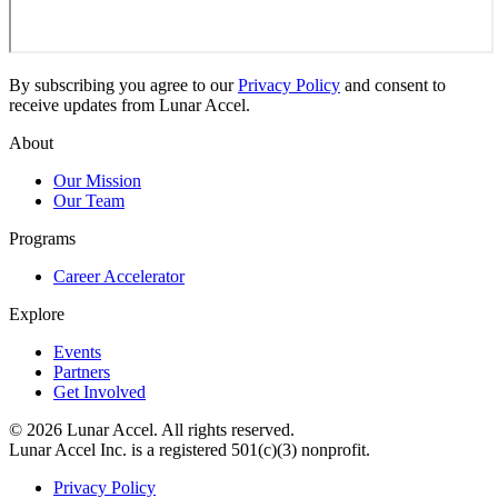
By subscribing you agree to our
Privacy Policy
and consent to
receive updates from Lunar Accel.
About
Our Mission
Our Team
Programs
Career Accelerator
Explore
Events
Partners
Get Involved
©
2026
Lunar Accel. All rights reserved.
Lunar Accel Inc. is a registered 501(c)(3) nonprofit.
Privacy Policy