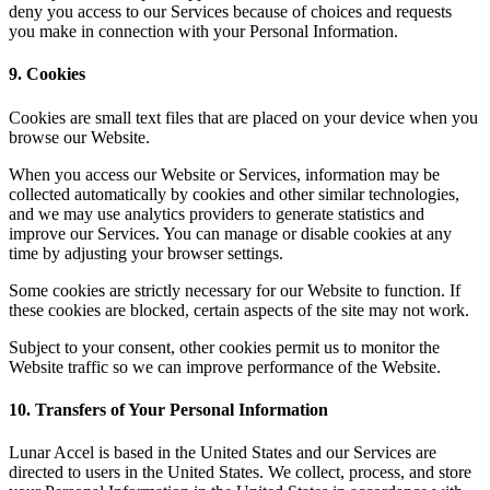
deny you access to our Services because of choices and requests
you make in connection with your Personal Information.
9. Cookies
Cookies are small text files that are placed on your device when you
browse our Website.
When you access our Website or Services, information may be
collected automatically by cookies and other similar technologies,
and we may use analytics providers to generate statistics and
improve our Services. You can manage or disable cookies at any
time by adjusting your browser settings.
Some cookies are strictly necessary for our Website to function. If
these cookies are blocked, certain aspects of the site may not work.
Subject to your consent, other cookies permit us to monitor the
Website traffic so we can improve performance of the Website.
10. Transfers of Your Personal Information
Lunar Accel is based in the United States and our Services are
directed to users in the United States. We collect, process, and store