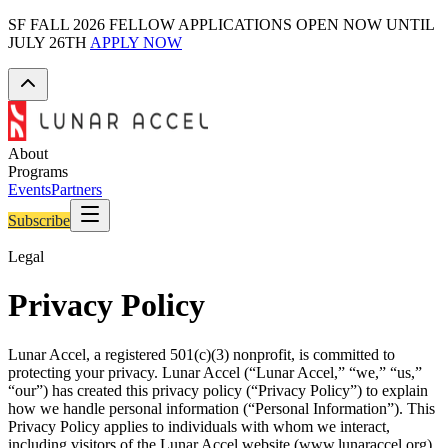
SF FALL 2026 FELLOW APPLICATIONS OPEN NOW UNTIL
JULY 26TH
APPLY NOW
About
Programs
Events
Partners
Subscribe
Legal
Privacy Policy
Lunar Accel, a registered 501(c)(3) nonprofit, is committed to
protecting your privacy. Lunar Accel (“Lunar Accel,” “we,” “us,”
“our”) has created this privacy policy (“Privacy Policy”) to explain
how we handle personal information (“Personal Information”). This
Privacy Policy applies to individuals with whom we interact,
including visitors of the Lunar Accel website (www.lunaraccel.org)