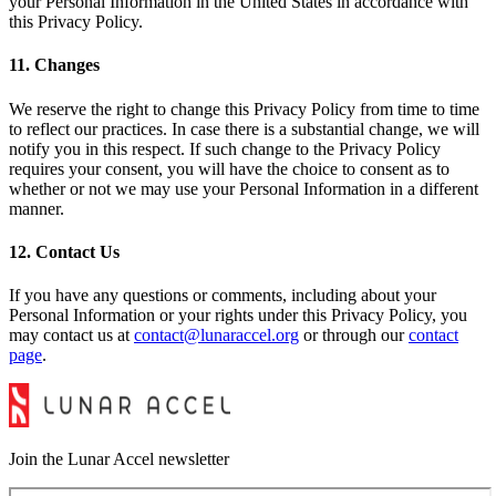
your Personal Information in the United States in accordance with
this Privacy Policy.
11. Changes
We reserve the right to change this Privacy Policy from time to time
to reflect our practices. In case there is a substantial change, we will
notify you in this respect. If such change to the Privacy Policy
requires your consent, you will have the choice to consent as to
whether or not we may use your Personal Information in a different
manner.
12. Contact Us
If you have any questions or comments, including about your
Personal Information or your rights under this Privacy Policy, you
may contact us at
contact@lunaraccel.org
or through our
contact
page
.
Join the Lunar Accel newsletter