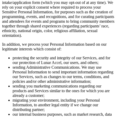
intake/application form (which you may opt-out of at any time). We
rely on your explicit consent where required to process your
Sensitive Personal Information, for purposes such as the creation of
programming, events, and recognitions, and for curating participants
and attendees for events and programs to bring community members
together through shared experiences (regarding participants’ race,
ethnicity, national origin, color, religious affiliation, sexual
orientation).
In addition, we process your Personal Information based on our
legitimate interests which consist of:
protecting the security and integrity of our Services, and for
our protection of Lunar Accel, our users, and others;
sending Administrative Communications. We may use
Personal Information to send important information regarding
our Services, such as changes to our terms, conditions, and
policies and/or other administrative information;
sending you marketing communications regarding our
products and Services similar to the ones for which you are
already a customer;
migrating your environment, including your Personal
Information, to another legal entity if we change our
distributing partner;
our internal business purposes, such as market research, data